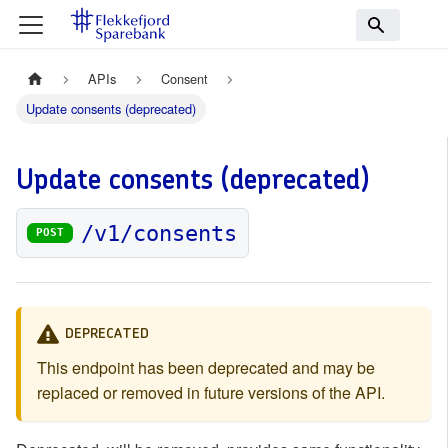
APIs
Consent
Update consents (deprecated)
Update consents (deprecated)
/v1/consents
POST
DEPRECATED
This endpoint has been deprecated and may be
replaced or removed in future versions of the API.