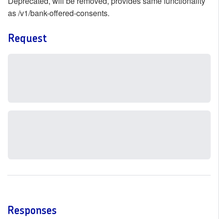
Deprecated, will be removed, provides same functionality
as /v1/bank-offered-consents.
Request
Responses