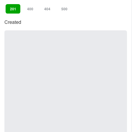
201
400
404
500
Created